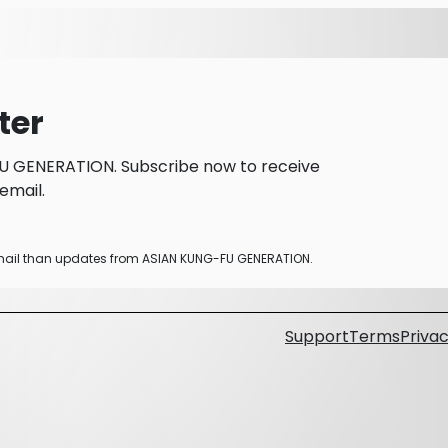
ter
U GENERATION. Subscribe now to receive
email.
 email than updates from ASIAN KUNG-FU GENERATION.
Support
Terms
Privac