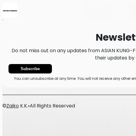
Home
News
Newsletter
Newslet
Do not miss out on any updates from ASIAN KUNG-F
their updates by 
Subscribe
You can unsubscribe at any time. You will not receive any other
©
Zaiko
K.K.
•
All Rights Reserved