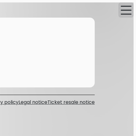
y policy
Legal notice
Ticket resale notice