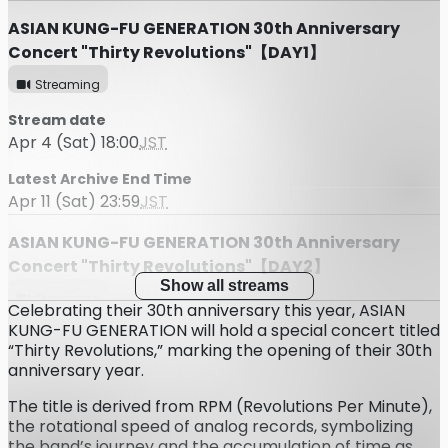
ASIAN KUNG-FU GENERATION 30th Anniversary
Concert "Thirty Revolutions"【DAY1】
Streaming
Stream date
Apr 4 (Sat) 18:00
JST
Latest Archive End Time
Apr 11 (Sat) 23:59
JST
ASIAN KUNG-FU GENERATION 30th Anniversary
Concert "Thirty Revolutions"【DAY2】
Show all streams
Streaming
Celebrating their 30th anniversary this year, ASIAN
KUNG-FU GENERATION will hold a special concert titled
Stream date
“Thirty Revolutions,” marking the opening of their 30th
Apr 5 (Sun) 16:30
JST
anniversary year.
Latest Archive End Time
The title is derived from RPM (Revolutions Per Minute),
Apr 12 (Sun) 23:59
JST
the rotational speed of analog records, symbolizing
the band’s journey and the accumulation of time as