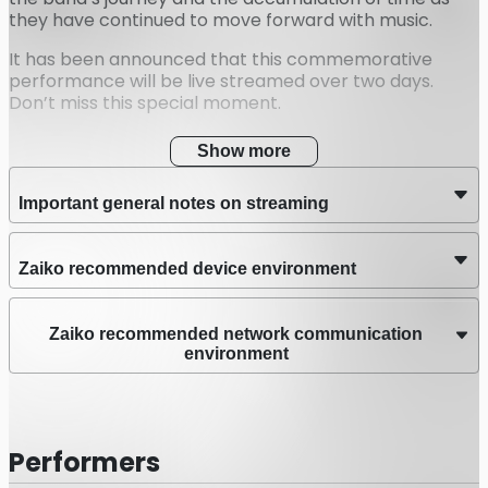
they have continued to move forward with music.
It has been announced that this commemorative
performance will be live streamed over two days.
Don’t miss this special moment.
Show more
Important general notes on streaming
Zaiko recommended device environment
Zaiko recommended network communication
environment
Performers