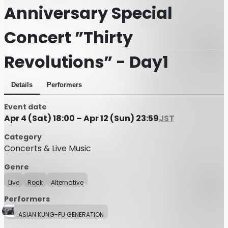
Anniversary Special
Concert ”Thirty
Revolutions” - Day1
Details
Performers
Event date
Apr 4 (Sat) 18:00 – Apr 12 (Sun) 23:59
JST
Category
Concerts & Live Music
Genre
Live
Rock
Alternative
Performers
ASIAN KUNG-FU GENERATION