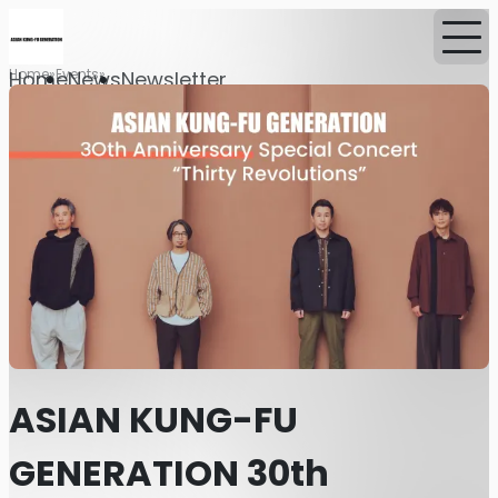
Home
Events
Home
News
Newsletter
ASIAN KUNG-FU
GENERATION 30th